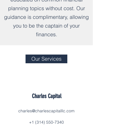
planning topics without cost. Our
guidance is complimentary, allowing
you to be the captain of your
finances.
Our Services
Charles Capital
charles@charlescapitalllc.com
+1 (314) 550-7340