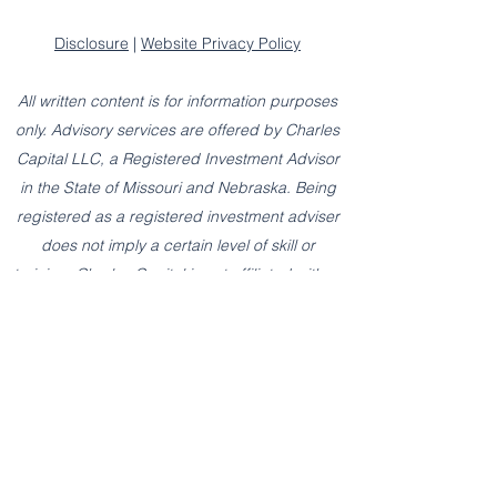
Disclosure
|
Website Privacy Policy
All written content is for information purposes
only. Advisory services are offered by Charles
Capital LLC, a Registered Investment Advisor
in the State of Missouri and Nebraska. Being
registered as a registered investment adviser
does not imply a certain level of skill or
training. Charles Capital is not affiliated with or
endorsed by the Social Security Administration
or any other government agency.
The presence of this website shall in no way
be construed or interpreted as a solicitation to
sell or offer to sell advisory services to any
residents of any State other than the State of