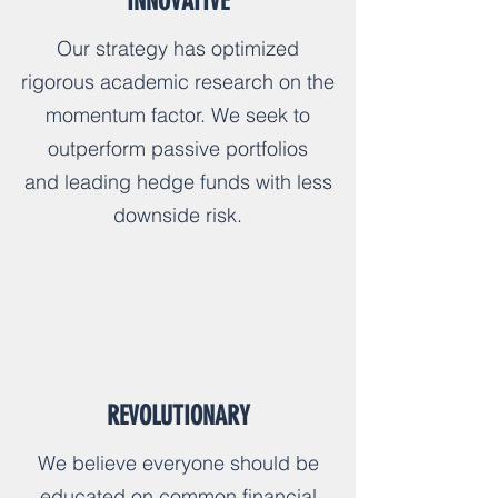
INNOVATIVE
Our strategy has optimized
rigorous academic research on the
momentum factor. We seek to
outperform passive portfolios
and leading hedge funds with less
downside risk.
REVOLUTIONARY
We believe everyone should be
educated on common financial