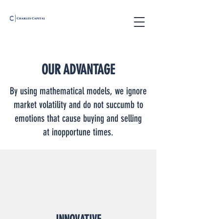
OUR ADVANTAGE
By using mathematical models, we ignore
market volatility and do not succumb to
emotions that cause buying and selling
at inopportune times.